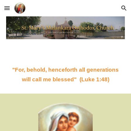
Skip to main content
Skip to navigation
"For, behold, henceforth all generations
will call me blessed" (Luke 1:48)