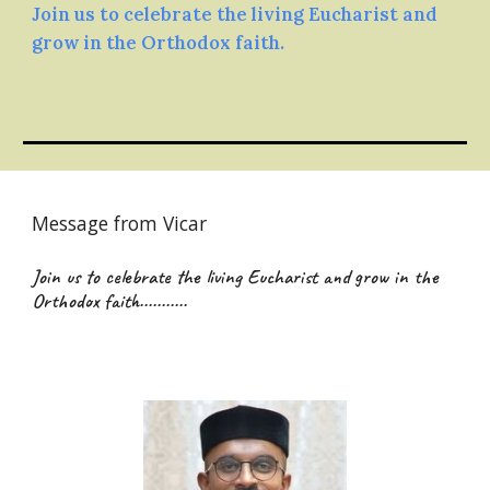
Join us to celebrate the living Eucharist and
grow in the Orthodox faith.
Message from Vicar
Join us to celebrate the living Eucharist and grow in the
Orthodox faith...........