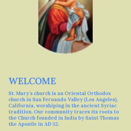
WELCOME
St. Mary’s church is an Oriental Orthodox
church in San Fernando Valley (Los Angeles),
California, worshiping in the ancient Syriac
tradition. Our community traces its roots to
the Church founded in India by Saint Thomas
the Apostle in AD 52.