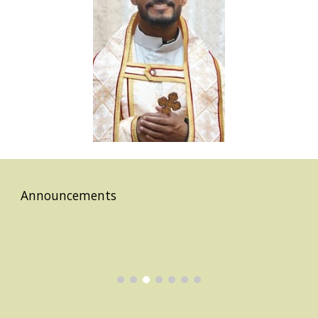
Announcements