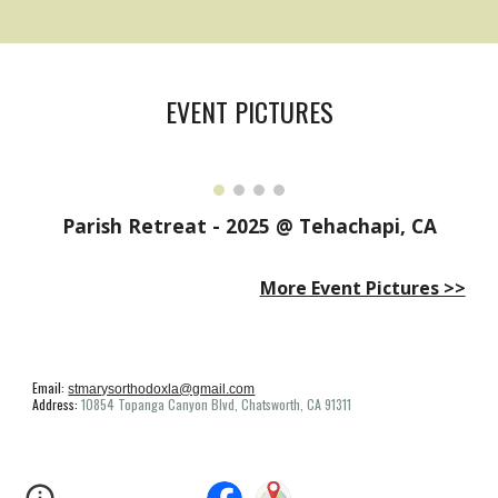
EVENT PICTURES
Parish Retreat - 2025 @ Tehachapi, CA
More Event Pictures >>
Email:
stmarysorthodoxla@gmail.com
Address:
10854 Topanga Canyon Blvd, Chatsworth, CA 91311